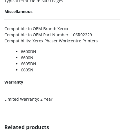
Typical Print Yield
: 6000 Pages
Miscellaneous
Compatible to OEM Brand
: Xerox
Compatible to OEM Part Number
: 106R02229
Compatibility
: Xerox Phaser Workcentre Printers
6600DN
6600N
6605DN
6605N
Warranty
Limited Warranty
: 2 Year
Related products