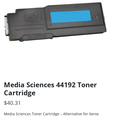
Media Sciences 44192 Toner
Cartridge
$
40.31
Media Sciences Toner Cartridge – Alternative for Xerox