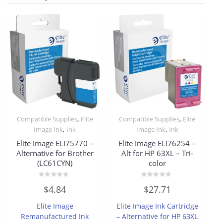
,
,
Compatible Supplies
Elite
Compatible Supplies
Elite
,
,
Image Ink
Ink
Image Ink
Ink
Elite Image ELI75770 –
Elite Image ELI76254 –
Alternative for Brother
Alt for HP 63XL – Tri-
(LC61CYN)
color
Rated
Rated
$
4.84
$
27.71
0
0
out
out
of
of
Elite Image
Elite Image Ink Cartridge
5
5
Remanufactured Ink
– Alternative for HP 63XL