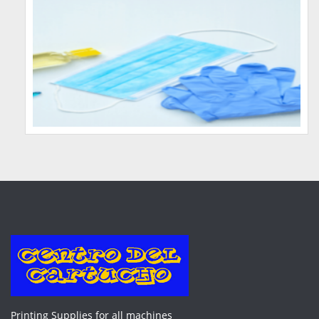
Printing Supplies for all machines