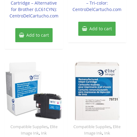
Cartridge – Alternative
– Tri-color:
for Brother (LC61CYN):
CentroDelCartucho.com
CentroDelCartucho.com
Add to cart
Add to cart
,
,
Compatible Supplies
Elite
Compatible Supplies
Elite
,
,
Image Ink
Ink
Image Ink
Ink