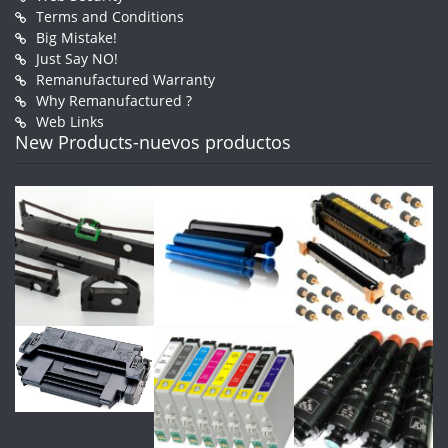
Terms and Conditions
Big Mistake!
Just Say NO!
Remanufactured Warranty
Why Remanufactured ?
Web Links
New Products-nuevos productos