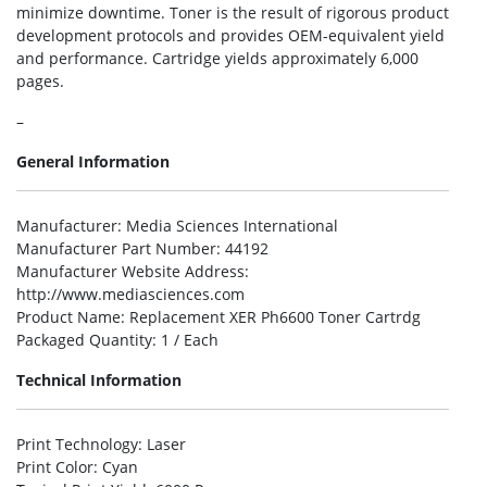
minimize downtime. Toner is the result of rigorous product
development protocols and provides OEM-equivalent yield
and performance. Cartridge yields approximately 6,000
pages.
–
General Information
Manufacturer
: Media Sciences International
Manufacturer Part Number
: 44192
Manufacturer Website Address
:
http://www.mediasciences.com
Product Name
: Replacement XER Ph6600 Toner Cartrdg
Packaged Quantity
: 1 / Each
Technical Information
Print Technology
: Laser
Print Color
: Cyan