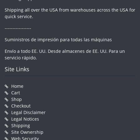
Shipping all over the USA from warehouses across the USA for
quick service.
-----------------
Suministros de impresión para todas las máquinas
Envío a todo EE. UU. Desde almacenes de EE. UU. Para un
servicio rápido.
Site Links
Home
Cart
Shop
Checkout
Legal Disclaimer
Legal Notices
Shipping
Site Ownership
Web Security