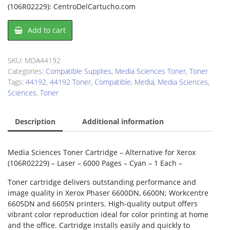
(106R02229): CentroDelCartucho.com
Media
Add to cart
Sciences
44192
Toner
SKU:
MDA44192
Cartridge
Categories:
Compatible Supplies
,
Media Sciences Toner
,
Toner
quantity
Tags:
44192
,
44192 Toner
,
Compatible
,
Media
,
Media Sciences
,
Sciences
,
Toner
Description
Additional information
Media Sciences Toner Cartridge – Alternative for Xerox
(106R02229) – Laser – 6000 Pages – Cyan – 1 Each –
Toner cartridge delivers outstanding performance and
image quality in Xerox Phaser 6600DN, 6600N; Workcentre
6605DN and 6605N printers. High-quality output offers
vibrant color reproduction ideal for color printing at home
and the office. Cartridge installs easily and quickly to