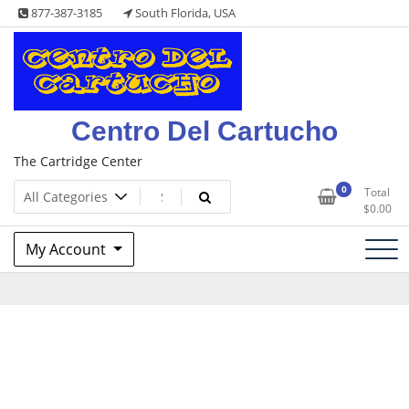
Skip
877-387-3185
South Florida, USA
to
content
Centro Del Cartucho
The Cartridge Center
0
Total
$
0.00
My Account