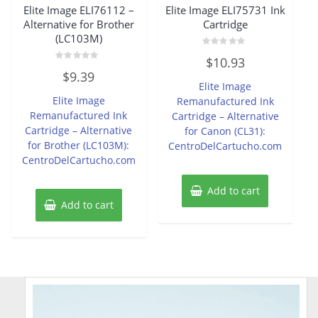
Elite Image ELI76112 –
Elite Image ELI75731 Ink
Alternative for Brother
Cartridge
(LC103M)
Rated
$
10.93
0
Rated
out
$
9.39
0
of
Elite Image
out
5
of
Elite Image
Remanufactured Ink
5
Remanufactured Ink
Cartridge – Alternative
Cartridge – Alternative
for Canon (CL31):
for Brother (LC103M):
CentroDelCartucho.com
CentroDelCartucho.com
Add to cart
Add to cart