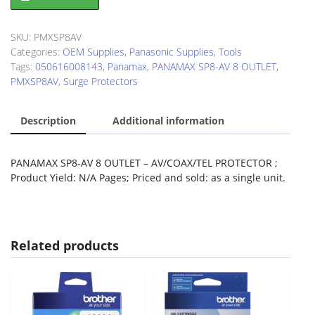
SP8-
AV
8
SKU:
PMXSP8AV
OUTLET
Categories:
OEM Supplies
,
Panasonic Supplies
,
Tools
AV/COAX/TEL
Tags:
050616008143
,
Panamax
,
PANAMAX SP8-AV 8 OUTLET
,
PROTECTOR
PMXSP8AV
,
Surge Protectors
quantity
Description
Additional information
PANAMAX SP8-AV 8 OUTLET – AV/COAX/TEL PROTECTOR ;
Product Yield: N/A Pages; Priced and sold: as a single unit.
Related products