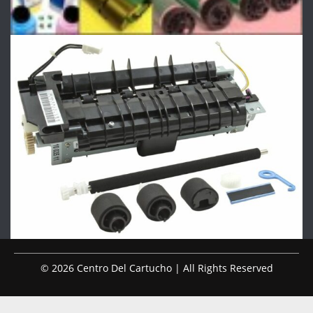
© 2026 Centro Del Cartucho | All Rights Reserved