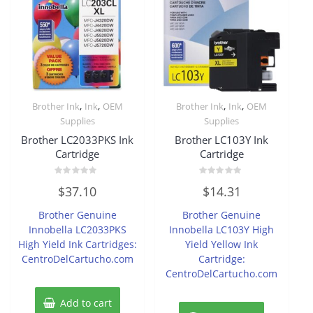
,
,
,
,
Brother Ink
Ink
OEM
Brother Ink
Ink
OEM
Supplies
Supplies
Brother LC2033PKS Ink
Brother LC103Y Ink
Cartridge
Cartridge
Rated
Rated
$
37.10
$
14.31
0
0
out
out
of
of
Brother Genuine
Brother Genuine
5
5
Innobella LC2033PKS
Innobella LC103Y High
High Yield Ink Cartridges:
Yield Yellow Ink
CentroDelCartucho.com
Cartridge:
CentroDelCartucho.com
Add to cart