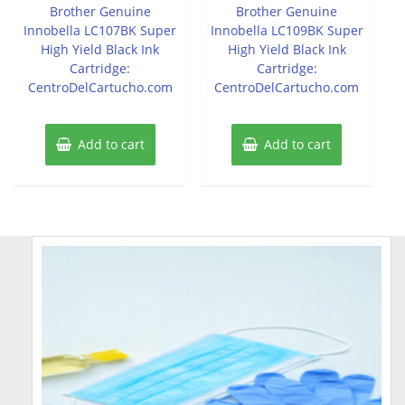
of
of
Brother Genuine
Brother Genuine
5
5
Innobella LC107BK Super
Innobella LC109BK Super
High Yield Black Ink
High Yield Black Ink
Cartridge:
Cartridge:
CentroDelCartucho.com
CentroDelCartucho.com
Add to cart
Add to cart