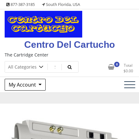
Skip
877-387-3185
South Florida, USA
to
content
Centro Del Cartucho
The Cartridge Center
0
Total
$
0.00
My Account