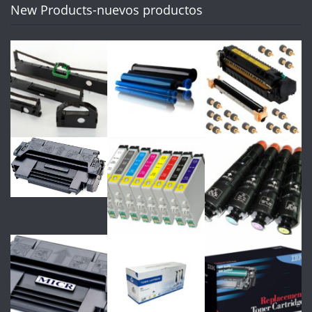
New Products-nuevos productos