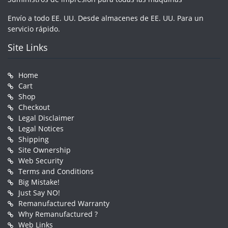
Envío a todo EE. UU. Desde almacenes de EE. UU. Para un
servicio rápido.
Site Links
Home
Cart
Shop
Checkout
Legal Disclaimer
Legal Notices
Shipping
Site Ownership
Web Security
Terms and Conditions
Big Mistake!
Just Say NO!
Remanufactured Warranty
Why Remanufactured ?
Web Links