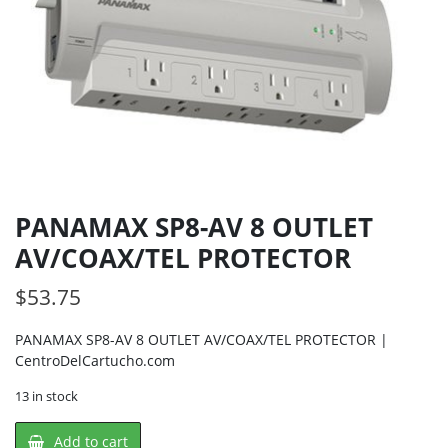
PANAMAX SP8-AV 8 OUTLET
AV/COAX/TEL PROTECTOR
$
53.75
PANAMAX SP8-AV 8 OUTLET AV/COAX/TEL PROTECTOR |
CentroDelCartucho.com
13 in stock
PANAMAX
Add to cart