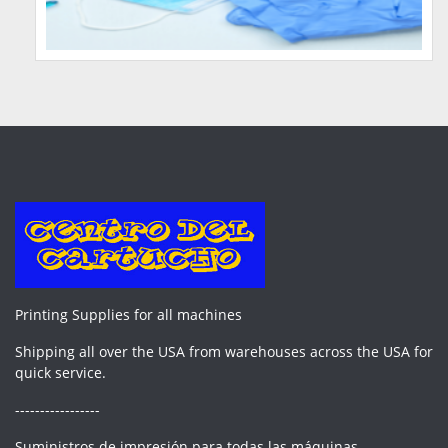
Printing Supplies for all machines
Shipping all over the USA from warehouses across the USA for
quick service.
-----------------
Suministros de impresión para todas las máquinas