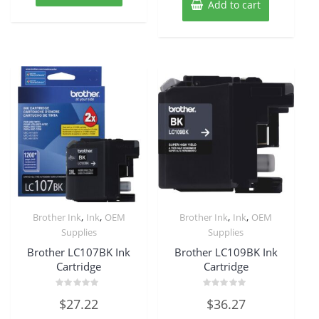
Add to cart
,
,
,
,
Brother Ink
Ink
OEM
Brother Ink
Ink
OEM
Supplies
Supplies
Brother LC107BK Ink
Brother LC109BK Ink
Cartridge
Cartridge
Rated
Rated
$
27.22
$
36.27
0
0
out
out