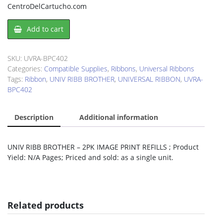
CentroDelCartucho.com
UNIV
Add to cart
RIBB
BROTHER
2PK
SKU:
UVRA-BPC402
IMAGE
Categories:
Compatible Supplies
,
Ribbons
,
Universal Ribbons
PRINT
Tags:
Ribbon
,
UNIV RIBB BROTHER
,
UNIVERSAL RIBBON
,
UVRA-
REFILLS
BPC402
quantity
Description
Additional information
UNIV RIBB BROTHER – 2PK IMAGE PRINT REFILLS ; Product
Yield: N/A Pages; Priced and sold: as a single unit.
Related products