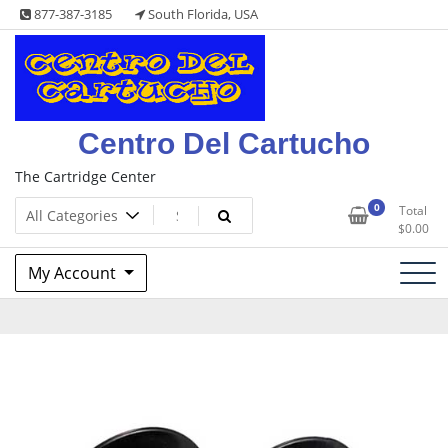
Skip
877-387-3185
South Florida, USA
to
content
Centro Del Cartucho
The Cartridge Center
0
Total
$
0.00
My Account