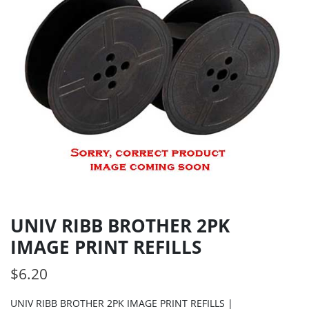
UNIV RIBB BROTHER 2PK
IMAGE PRINT REFILLS
$
6.20
UNIV RIBB BROTHER 2PK IMAGE PRINT REFILLS |