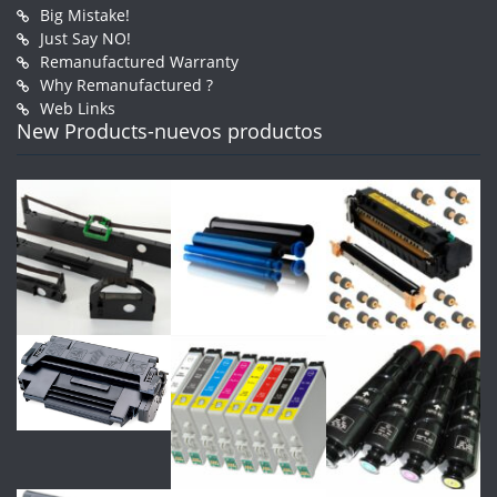
Big Mistake!
Just Say NO!
Remanufactured Warranty
Why Remanufactured ?
Web Links
New Products-nuevos productos