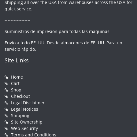
Shipping all over the USA from warehouses across the USA for
quick service.
-----------------
Suministros de impresión para todas las máquinas
Envío a todo EE. UU. Desde almacenes de EE. UU. Para un
servicio rápido.
Site Links
Home
Cart
Shop
Checkout
Legal Disclaimer
Legal Notices
Shipping
Site Ownership
Web Security
Terms and Conditions