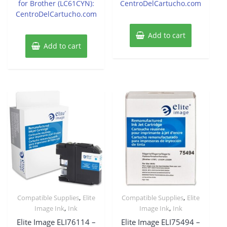
for Brother (LC61CYN):
CentroDelCartucho.com
CentroDelCartucho.com
Add to cart
Add to cart
,
,
Compatible Supplies
Elite
Compatible Supplies
Elite
,
,
Image Ink
Ink
Image Ink
Ink
Elite Image ELI76114 –
Elite Image ELI75494 –