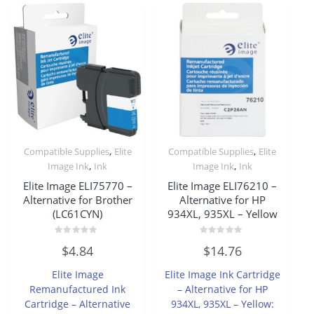
,
,
Compatible Supplies
Elite
Compatible Supplies
Elite
,
,
Image Ink
Ink
Image Ink
Ink
Elite Image ELI75770 –
Elite Image ELI76210 –
Alternative for Brother
Alternative for HP
(LC61CYN)
934XL, 935XL – Yellow
Rated
Rated
$
4.84
$
14.76
0
0
out
out
of
of
Elite Image
Elite Image Ink Cartridge
5
5
Remanufactured Ink
– Alternative for HP
Cartridge – Alternative
934XL, 935XL – Yellow: