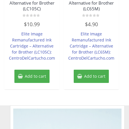
Alternative for Brother
Alternative for Brother
(LC105C)
(LC65M)
Rated
Rated
$
10.99
$
4.90
0
0
out
out
of
of
Elite Image
Elite Image
5
5
Remanufactured Ink
Remanufactured Ink
Cartridge – Alternative
Cartridge – Alternative
for Brother (LC105C):
for Brother (LC65M):
CentroDelCartucho.com
CentroDelCartucho.com
Add to cart
Add to cart