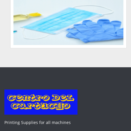
Printing Supplies for all machines