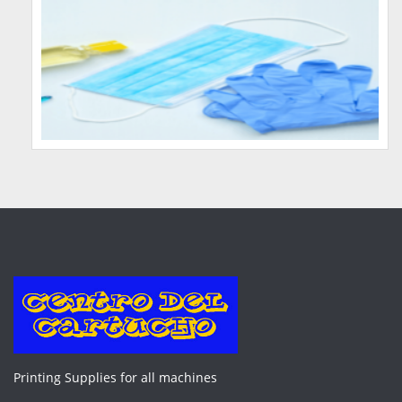
Printing Supplies for all machines