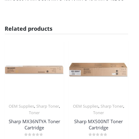
Related products
,
,
,
,
OEM Supplies
Sharp Toner
OEM Supplies
Sharp Toner
Toner
Toner
Sharp MX36NTYA Toner
Sharp MX500NT Toner
Cartridge
Cartridge