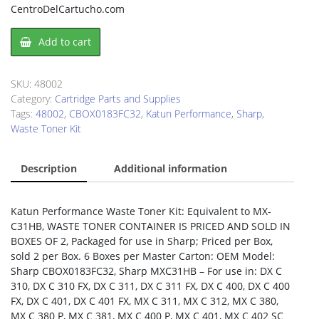
CentroDelCartucho.com
Waste
Add to cart
Toner
Kit
Sharp
SKU:
48002
CBOX0183FC32
Category:
Cartridge Parts and Supplies
quantity
Tags:
48002
,
CBOX0183FC32
,
Katun Performance
,
Sharp
,
Waste Toner Kit
Description
Additional information
Katun Performance Waste Toner Kit: Equivalent to MX-
C31HB, WASTE TONER CONTAINER IS PRICED AND SOLD IN
BOXES OF 2, Packaged for use in Sharp; Priced per Box,
sold 2 per Box. 6 Boxes per Master Carton: OEM Model:
Sharp CBOX0183FC32, Sharp MXC31HB – For use in: DX C
310, DX C 310 FX, DX C 311, DX C 311 FX, DX C 400, DX C 400
FX, DX C 401, DX C 401 FX, MX C 311, MX C 312, MX C 380,
MX C 380 P, MX C 381, MX C 400 P, MX C 401, MX C 402 SC