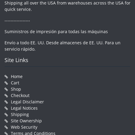
Shipping all over the USA from warehouses across the USA for
quick service.
-----------------
Suministros de impresión para todas las máquinas
Envío a todo EE. UU. Desde almacenes de EE. UU. Para un
servicio rápido.
Site Links
Home
Cart
Shop
Checkout
Legal Disclaimer
Legal Notices
Shipping
Site Ownership
Web Security
Terms and Conditions