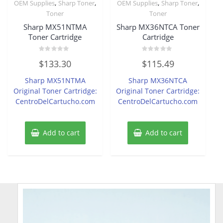
,
,
,
,
OEM Supplies
Sharp Toner
OEM Supplies
Sharp Toner
Toner
Toner
Sharp MX51NTMA
Sharp MX36NTCA Toner
Toner Cartridge
Cartridge
Rated
Rated
$
133.30
$
115.49
0
0
out
out
of
of
Sharp MX51NTMA
Sharp MX36NTCA
5
5
Original Toner Cartridge:
Original Toner Cartridge:
CentroDelCartucho.com
CentroDelCartucho.com
Add to cart
Add to cart