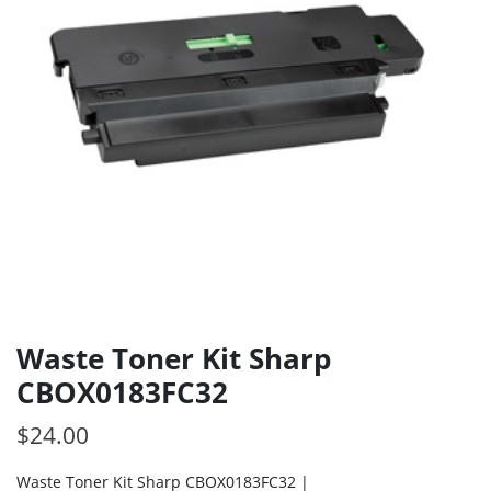
Waste Toner Kit Sharp
CBOX0183FC32
$
24.00
Waste Toner Kit Sharp CBOX0183FC32 |