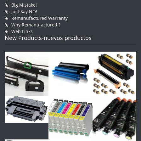
Big Mistake!
Just Say NO!
Remanufactured Warranty
Why Remanufactured ?
Web Links
New Products-nuevos productos