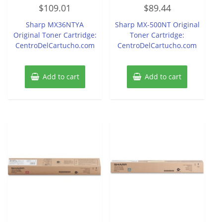
Rated
Rated
$
109.01
$
89.44
0
0
out
out
of
of
Sharp MX36NTYA
Sharp MX-500NT Original
5
5
Original Toner Cartridge:
Toner Cartridge:
CentroDelCartucho.com
CentroDelCartucho.com
Add to cart
Add to cart