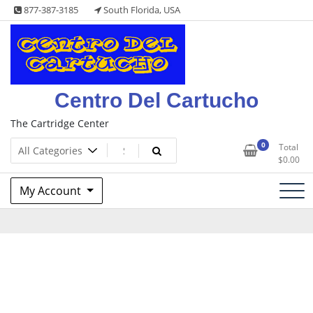
Skip
877-387-3185
South Florida, USA
to
content
Centro Del Cartucho
The Cartridge Center
0
Total
$
0.00
My Account