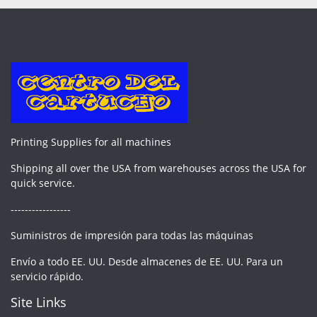
Printing Supplies for all machines
Shipping all over the USA from warehouses across the USA for
quick service.
-----------------
Suministros de impresión para todas las máquinas
Envío a todo EE. UU. Desde almacenes de EE. UU. Para un
servicio rápido.
Site Links