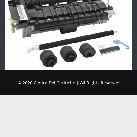
© 2026 Centro Del Cartucho | All Rights Reserved