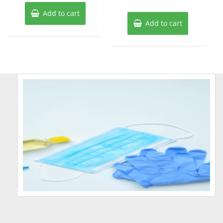
Add to cart
Add to cart