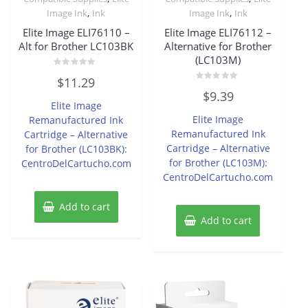
,
,
Image Ink
Ink
Image Ink
Ink
Elite Image ELI76110 –
Elite Image ELI76112 –
Alt for Brother LC103BK
Alternative for Brother
(LC103M)
Rated
$
11.29
0
Rated
out
$
9.39
0
of
Elite Image
out
5
of
Elite Image
Remanufactured Ink
5
Remanufactured Ink
Cartridge – Alternative
Cartridge – Alternative
for Brother (LC103BK):
for Brother (LC103M):
CentroDelCartucho.com
CentroDelCartucho.com
Add to cart
Add to cart