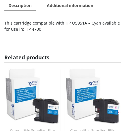
Description
Additional information
This cartridge compatible with HP Q5951A – Cyan available
for use in: HP 4700
Related products
,
,
Compatible Supplies
Elite
Compatible Supplies
Elite