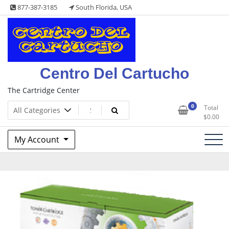
Skip
877-387-3185
South Florida, USA
to
content
Centro Del Cartucho
The Cartridge Center
0
Total
$
0.00
My Account