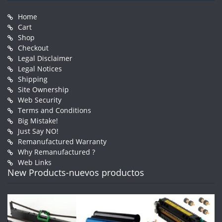
Home
Cart
Shop
Checkout
Legal Disclaimer
Legal Notices
Shipping
Site Ownership
Web Security
Terms and Conditions
Big Mistake!
Just Say NO!
Remanufactured Warranty
Why Remanufactured ?
Web Links
New Products-nuevos productos