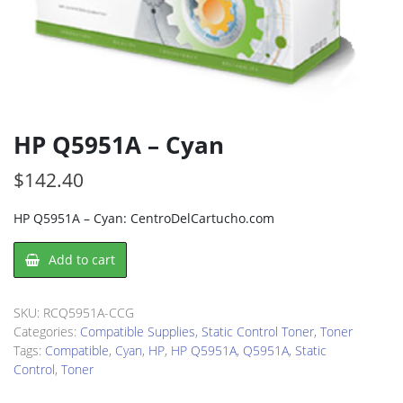
HP Q5951A – Cyan
$
142.40
HP Q5951A – Cyan: CentroDelCartucho.com
HP
Add to cart
Q5951A
-
Cyan
SKU:
RCQ5951A-CCG
quantity
Categories:
Compatible Supplies
,
Static Control Toner
,
Toner
Tags:
Compatible
,
Cyan
,
HP
,
HP Q5951A
,
Q5951A
,
Static
Control
,
Toner