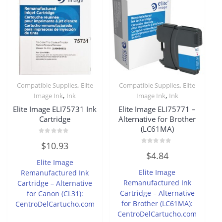
,
,
Compatible Supplies
Elite
Compatible Supplies
Elite
,
,
Image Ink
Ink
Image Ink
Ink
Elite Image ELI75731 Ink
Elite Image ELI75771 –
Cartridge
Alternative for Brother
(LC61MA)
Rated
$
10.93
0
Rated
out
$
4.84
0
of
Elite Image
out
5
of
Elite Image
Remanufactured Ink
5
Remanufactured Ink
Cartridge – Alternative
Cartridge – Alternative
for Canon (CL31):
for Brother (LC61MA):
CentroDelCartucho.com
CentroDelCartucho.com