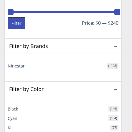
Min
Max
Price:
$0
—
$240
Filter
price
price
Filter by Brands
Ninestar
(1128)
Filter by Color
Black
(146)
Cyan
(104)
Kit
(27)