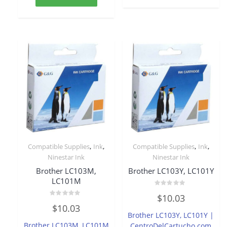
,
,
,
,
Compatible Supplies
Ink
Compatible Supplies
Ink
Ninestar Ink
Ninestar Ink
Brother LC103M,
Brother LC103Y, LC101Y
LC101M
Rated
$
10.03
0
Rated
out
$
10.03
0
of
Brother LC103Y, LC101Y |
out
5
of
Brother LC103M, LC101M
CentroDelCartucho.com
5