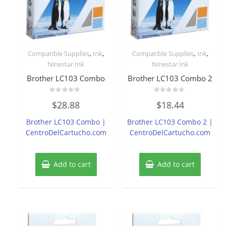
,
,
,
,
Compatible Supplies
Ink
Compatible Supplies
Ink
Ninestar Ink
Ninestar Ink
Brother LC103 Combo
Brother LC103 Combo 2
Rated
Rated
$
28.88
$
18.44
0
0
out
out
of
of
Brother LC103 Combo |
Brother LC103 Combo 2 |
5
5
CentroDelCartucho.com
CentroDelCartucho.com
Add to cart
Add to cart