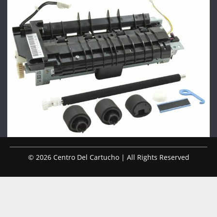
© 2026 Centro Del Cartucho | All Rights Reserved