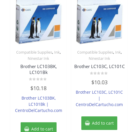
,
,
,
,
Compatible Supplies
Ink
Compatible Supplies
Ink
Ninestar Ink
Ninestar Ink
Brother LC103BK,
Brother LC103C, LC101C
LC101Bk
Rated
$
10.03
0
Rated
out
$
10.18
0
of
Brother LC103C, LC101C
out
5
of
Brother LC103BK,
|
5
LC101Bk |
CentroDelCartucho.com
CentroDelCartucho.com
Add to cart
Add to cart