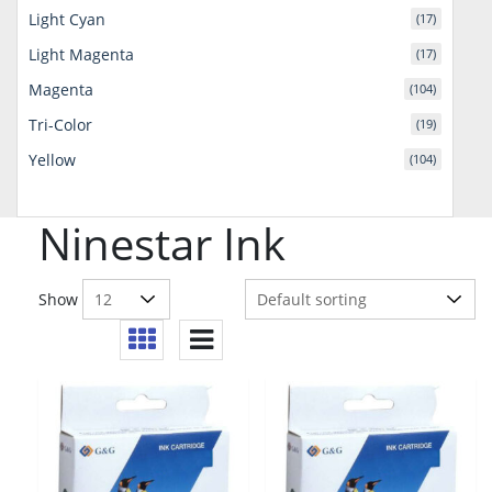
Light Cyan
(17)
Light Magenta
(17)
Magenta
(104)
Tri-Color
(19)
Yellow
(104)
Ninestar Ink
Show