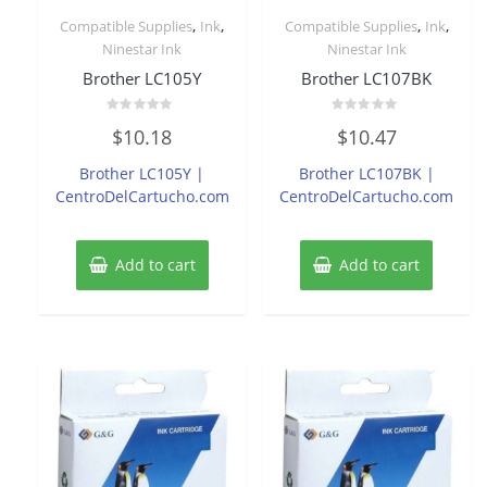
,
,
,
,
Compatible Supplies
Ink
Compatible Supplies
Ink
Ninestar Ink
Ninestar Ink
Brother LC105Y
Brother LC107BK
Rated
Rated
$
10.18
$
10.47
0
0
out
out
of
of
Brother LC105Y |
Brother LC107BK |
5
5
CentroDelCartucho.com
CentroDelCartucho.com
Add to cart
Add to cart