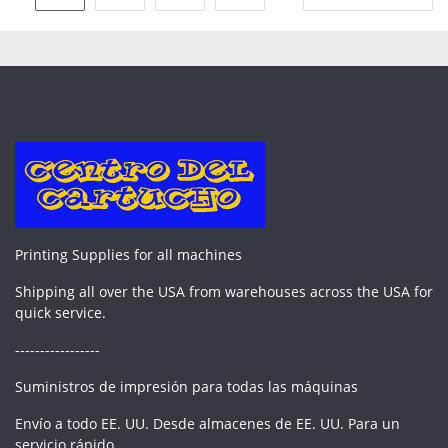
pagination
Printing Supplies for all machines
Shipping all over the USA from warehouses across the USA for
quick service.
-----------------
Suministros de impresión para todas las máquinas
Envío a todo EE. UU. Desde almacenes de EE. UU. Para un
servicio rápido.