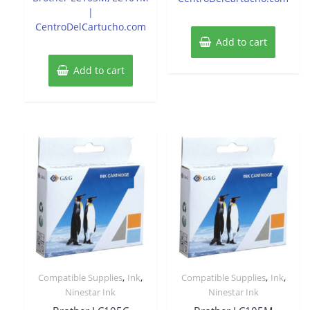
|
CentroDelCartucho.com
Add to cart
Add to cart
,
,
,
,
Compatible Supplies
Ink
Compatible Supplies
Ink
Ninestar Ink
Ninestar Ink