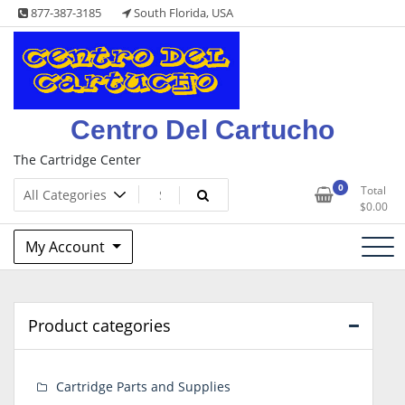
Skip
877-387-3185
South Florida, USA
to
content
Centro Del Cartucho
The Cartridge Center
0
Total
$
0.00
My Account
Product categories
Cartridge Parts and Supplies