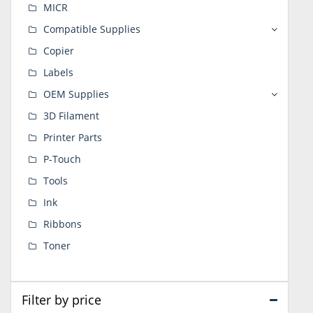
MICR
Compatible Supplies
Copier
Labels
OEM Supplies
3D Filament
Printer Parts
P-Touch
Tools
Ink
Ribbons
Toner
Filter by price