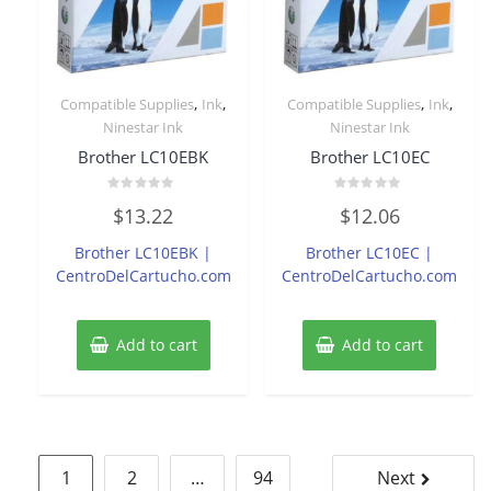
,
,
,
,
Compatible Supplies
Ink
Compatible Supplies
Ink
Ninestar Ink
Ninestar Ink
Brother LC10EBK
Brother LC10EC
Rated
Rated
$
13.22
$
12.06
0
0
out
out
of
of
Brother LC10EBK |
Brother LC10EC |
5
5
CentroDelCartucho.com
CentroDelCartucho.com
Add to cart
Add to cart
Posts
1
2
…
94
Next