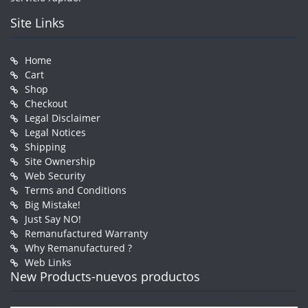
Site Links
Home
Cart
Shop
Checkout
Legal Disclaimer
Legal Notices
Shipping
Site Ownership
Web Security
Terms and Conditions
Big Mistake!
Just Say NO!
Remanufactured Warranty
Why Remanufactured ?
Web Links
New Products-nuevos productos