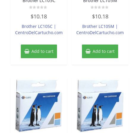
Brother LC105C
Brother LC105M
Rated
Rated
$
10.18
$
10.18
0
0
out
out
of
of
Brother LC105C |
Brother LC105M |
5
5
CentroDelCartucho.com
CentroDelCartucho.com
Add to cart
Add to cart