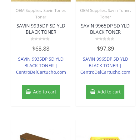
,
,
,
,
OEM Supplies
Savin Toner
OEM Supplies
Savin Toner
Toner
Toner
SAVIN 9935DP SD YLD
SAVIN 9965DP SD YLD
BLACK TONER
BLACK TONER
Rated
Rated
$
68.88
$
97.89
0
0
out
out
of
of
SAVIN 9935DP SD YLD
SAVIN 9965DP SD YLD
5
5
BLACK TONER |
BLACK TONER |
CentroDelCartucho.com
CentroDelCartucho.com
Add to cart
Add to cart