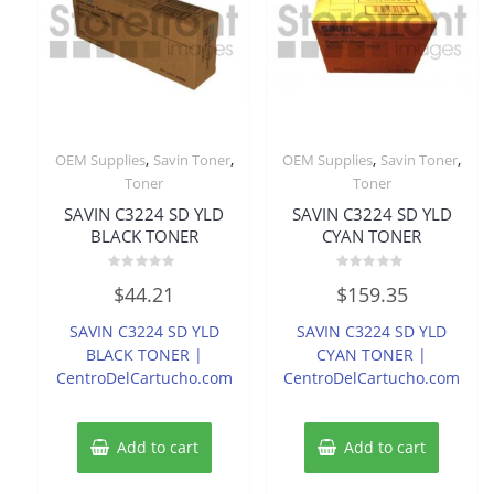
,
,
,
,
OEM Supplies
Savin Toner
OEM Supplies
Savin Toner
Toner
Toner
SAVIN C3224 SD YLD
SAVIN C3224 SD YLD
BLACK TONER
CYAN TONER
Rated
Rated
$
44.21
$
159.35
0
0
out
out
of
of
SAVIN C3224 SD YLD
SAVIN C3224 SD YLD
5
5
BLACK TONER |
CYAN TONER |
CentroDelCartucho.com
CentroDelCartucho.com
Add to cart
Add to cart