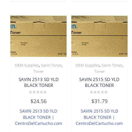
,
,
,
,
OEM Supplies
Savin Toner
OEM Supplies
Savin Toner
Toner
Toner
SAVIN 2513 SD YLD
SAVIN 2515 SD YLD
BLACK TONER
BLACK TONER
Rated
Rated
$
24.56
$
31.79
0
0
out
out
of
of
SAVIN 2513 SD YLD
SAVIN 2515 SD YLD
5
5
BLACK TONER |
BLACK TONER |
CentroDelCartucho.com
CentroDelCartucho.com