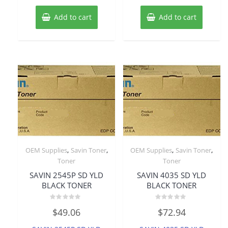
Add to cart
Add to cart
,
,
,
,
OEM Supplies
Savin Toner
OEM Supplies
Savin Toner
Toner
Toner
SAVIN 2545P SD YLD
SAVIN 4035 SD YLD
BLACK TONER
BLACK TONER
Rated
Rated
$
49.06
$
72.94
0
0
out
out
of
of