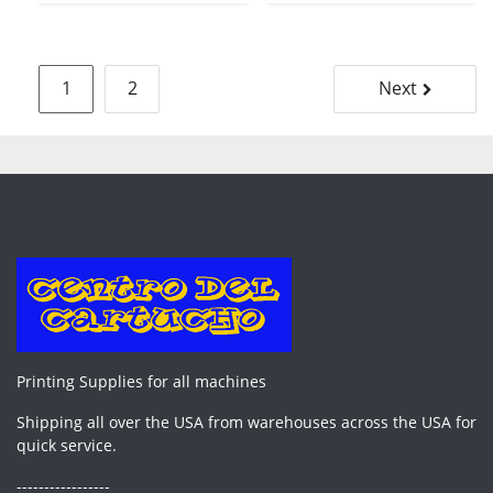
Posts
1
2
Next
pagination
Printing Supplies for all machines
Shipping all over the USA from warehouses across the USA for
quick service.
-----------------