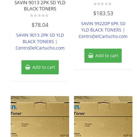
SAVIN 9013 2PK SD YLD
BLACK TONERS
Rated
$
183.53
0
out
of
Rated
SAVIN 9922DP 6PK SD
$
78.04
5
0
out
YLD BLACK TONERS |
of
SAVIN 9013 2PK SD YLD
CentroDelCartucho.com
5
BLACK TONERS |
CentroDelCartucho.com
Add to cart
Add to cart