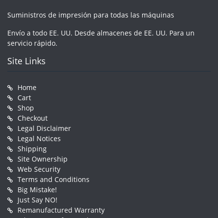
Suministros de impresión para todas las máquinas
Envío a todo EE. UU. Desde almacenes de EE. UU. Para un
servicio rápido.
Site Links
Home
Cart
Shop
Checkout
Legal Disclaimer
Legal Notices
Shipping
Site Ownership
Web Security
Terms and Conditions
Big Mistake!
Just Say NO!
Remanufactured Warranty