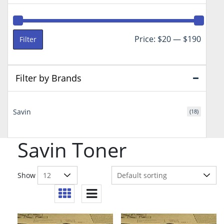
Min
Max
Price:
$20
—
$190
Filter
price
price
Filter by Brands
Savin
(18)
Savin Toner
Show