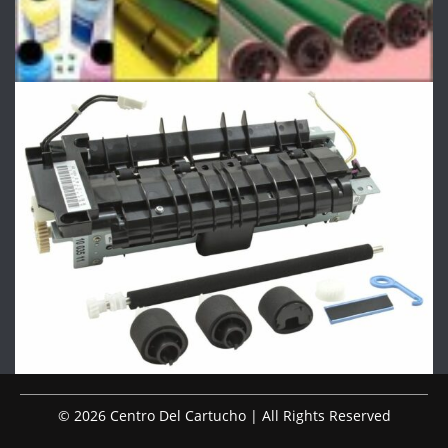
© 2026 Centro Del Cartucho | All Rights Reserved