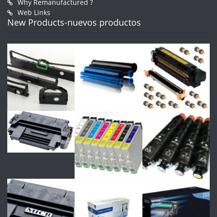
Why Remanufactured ?
Web Links
New Products-nuevos productos