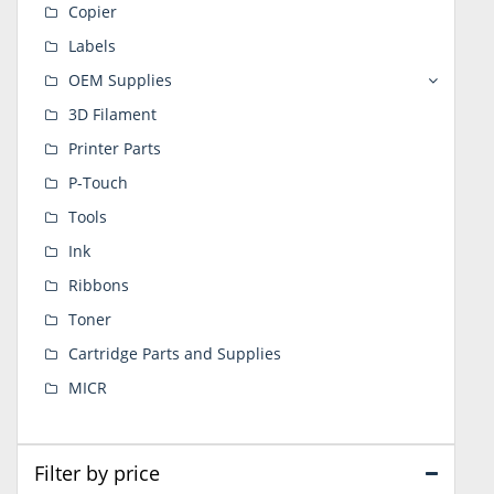
Copier
Labels
OEM Supplies
3D Filament
Printer Parts
P-Touch
Tools
Ink
Ribbons
Toner
Cartridge Parts and Supplies
MICR
Filter by price