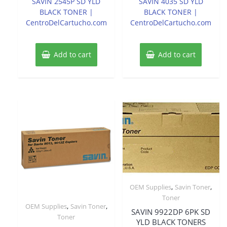
SAVIN 2545P SD YLD
SAVIN 4035 SD YLD
5
5
BLACK TONER |
BLACK TONER |
CentroDelCartucho.com
CentroDelCartucho.com
Add to cart
Add to cart
,
,
OEM Supplies
Savin Toner
Toner
,
,
OEM Supplies
Savin Toner
SAVIN 9922DP 6PK SD
Toner
YLD BLACK TONERS