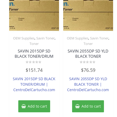
,
,
,
,
OEM Supplies
Savin Toner
OEM Supplies
Savin Toner
Toner
Toner
SAVIN 2015DP SD
SAVIN 2055DP SD YLD
BLACK TONER/DRUM
BLACK TONER
Rated
Rated
$
151.74
$
76.59
0
0
out
out
of
of
SAVIN 2015DP SD BLACK
SAVIN 2055DP SD YLD
5
5
TONER/DRUM |
BLACK TONER |
CentroDelCartucho.com
CentroDelCartucho.com
Add to cart
Add to cart