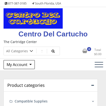
Skip
877-387-3185
South Florida, USA
to
content
Centro Del Cartucho
The Cartridge Center
0
Total
$
0.00
My Account
Product categories
Compatible Supplies