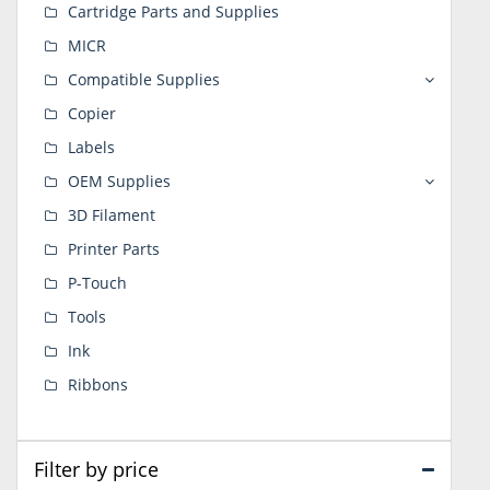
Cartridge Parts and Supplies
MICR
Compatible Supplies
Copier
Labels
OEM Supplies
3D Filament
Printer Parts
P-Touch
Tools
Ink
Ribbons
Filter by price