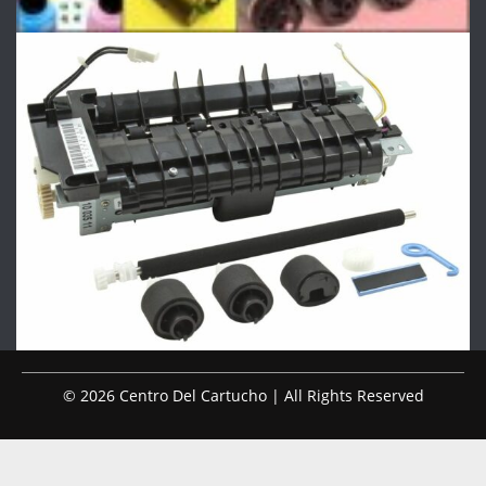
© 2026 Centro Del Cartucho | All Rights Reserved