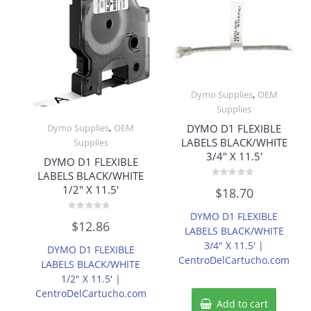
,
Dymo Supplies
OEM
Supplies
,
DYMO D1 FLEXIBLE
Dymo Supplies
OEM
LABELS BLACK/WHITE
Supplies
3/4″ X 11.5′
DYMO D1 FLEXIBLE
LABELS BLACK/WHITE
Rated
1/2″ X 11.5′
$
18.70
0
out
of
DYMO D1 FLEXIBLE
Rated
5
$
12.86
0
LABELS BLACK/WHITE
out
of
3/4″ X 11.5′ |
DYMO D1 FLEXIBLE
5
CentroDelCartucho.com
LABELS BLACK/WHITE
1/2″ X 11.5′ |
CentroDelCartucho.com
Add to cart