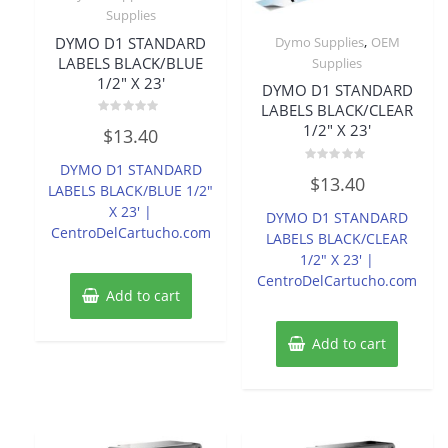
Supplies
,
DYMO D1 STANDARD
Dymo Supplies
OEM
LABELS BLACK/BLUE
Supplies
1/2″ X 23′
DYMO D1 STANDARD
LABELS BLACK/CLEAR
Rated
1/2″ X 23′
$
13.40
0
out
of
DYMO D1 STANDARD
Rated
5
$
13.40
0
LABELS BLACK/BLUE 1/2″
out
of
X 23′ |
DYMO D1 STANDARD
5
CentroDelCartucho.com
LABELS BLACK/CLEAR
1/2″ X 23′ |
CentroDelCartucho.com
Add to cart
Add to cart