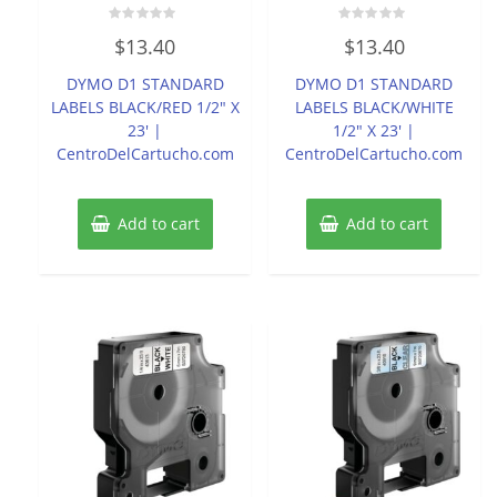
Rated
Rated
$
13.40
$
13.40
0
0
out
out
of
of
DYMO D1 STANDARD
DYMO D1 STANDARD
5
5
LABELS BLACK/RED 1/2″ X
LABELS BLACK/WHITE
23′ |
1/2″ X 23′ |
CentroDelCartucho.com
CentroDelCartucho.com
Add to cart
Add to cart