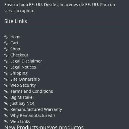
Envío a todo EE. UU. Desde almacenes de EE. UU. Para un
servicio rápido.
Site Links
Home
Cart
Shop
Checkout
Legal Disclaimer
Legal Notices
Shipping
Site Ownership
Web Security
Terms and Conditions
Big Mistake!
Just Say NO!
Remanufactured Warranty
Why Remanufactured ?
Web Links
New Products-nuevos productos