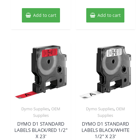
Add to cart
Add to cart
,
,
Dymo Supplies
OEM
Dymo Supplies
OEM
Supplies
Supplies
DYMO D1 STANDARD
DYMO D1 STANDARD
LABELS BLACK/RED 1/2″
LABELS BLACK/WHITE
X 23′
1/2″ X 23′