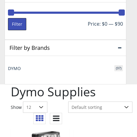
Min
Max
Price:
$0
—
$90
Filter
price
price
Filter by Brands
DYMO
(97)
Dymo Supplies
Show