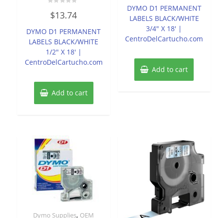
of
DYMO D1 PERMANENT
Rated
5
$
13.74
0
LABELS BLACK/WHITE
out
of
3/4″ X 18′ |
DYMO D1 PERMANENT
5
CentroDelCartucho.com
LABELS BLACK/WHITE
1/2″ X 18′ |
CentroDelCartucho.com
Add to cart
Add to cart
,
Dymo Supplies
OEM