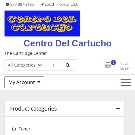
Skip
877-387-3185
South Florida, USA
to
content
Centro Del Cartucho
The Cartridge Center
0
Total
$
0.00
My Account
Product categories
Toner