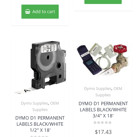
Add to cart
,
Dymo Supplies
OEM
Supplies
,
DYMO D1 PERMANENT
Dymo Supplies
OEM
LABELS BLACK/WHITE
Supplies
3/4″ X 18′
DYMO D1 PERMANENT
LABELS BLACK/WHITE
Rated
1/2″ X 18′
$
17.43
0
out