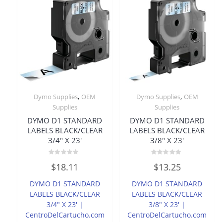
,
,
Dymo Supplies
OEM
Dymo Supplies
OEM
Supplies
Supplies
DYMO D1 STANDARD
DYMO D1 STANDARD
LABELS BLACK/CLEAR
LABELS BLACK/CLEAR
3/4″ X 23′
3/8″ X 23′
Rated
Rated
$
18.11
$
13.25
0
0
out
out
of
of
DYMO D1 STANDARD
DYMO D1 STANDARD
5
5
LABELS BLACK/CLEAR
LABELS BLACK/CLEAR
3/4″ X 23′ |
3/8″ X 23′ |
CentroDelCartucho.com
CentroDelCartucho.com