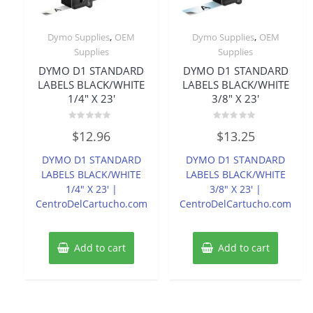
,
,
Dymo Supplies
OEM
Dymo Supplies
OEM
Supplies
Supplies
DYMO D1 STANDARD
DYMO D1 STANDARD
LABELS BLACK/WHITE
LABELS BLACK/WHITE
1/4″ X 23′
3/8″ X 23′
Rated
Rated
$
12.96
$
13.25
0
0
out
out
of
of
DYMO D1 STANDARD
DYMO D1 STANDARD
5
5
LABELS BLACK/WHITE
LABELS BLACK/WHITE
1/4″ X 23′ |
3/8″ X 23′ |
CentroDelCartucho.com
CentroDelCartucho.com
Add to cart
Add to cart