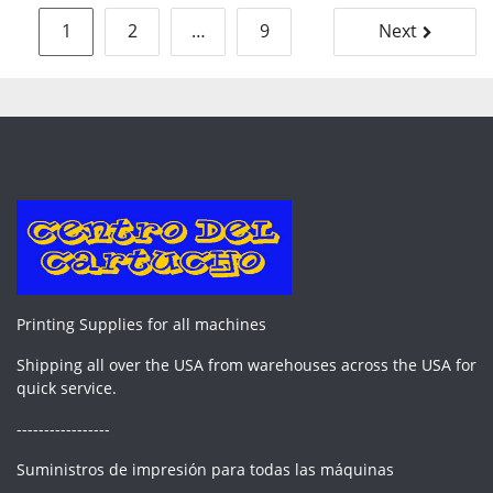
Posts
1
2
…
9
Next
pagination
Printing Supplies for all machines
Shipping all over the USA from warehouses across the USA for
quick service.
-----------------
Suministros de impresión para todas las máquinas