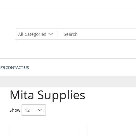
CONTACT US
Mita Supplies
Show