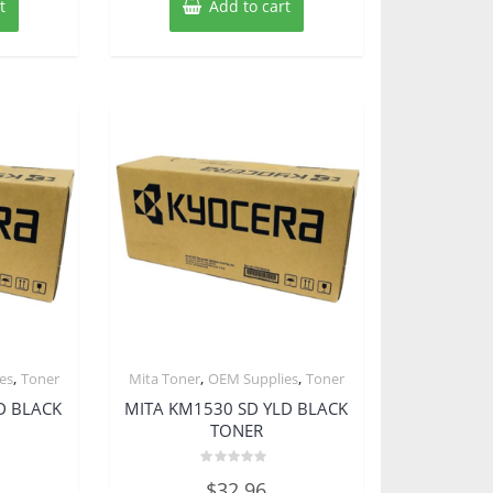
t
Add to cart
,
,
,
es
Toner
Mita Toner
OEM Supplies
Toner
D BLACK
MITA KM1530 SD YLD BLACK
TONER
Rated
$
32.96
0