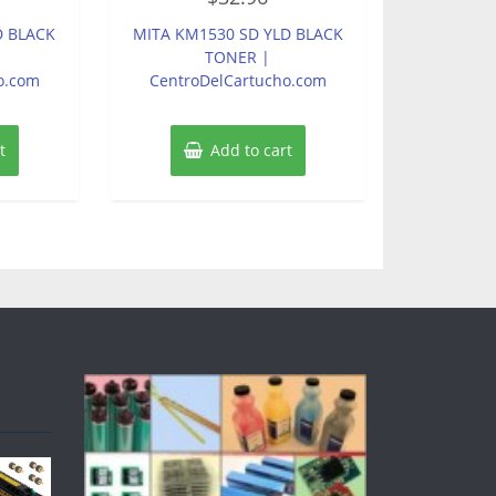
out
of
D BLACK
MITA KM1530 SD YLD BLACK
5
TONER |
o.com
CentroDelCartucho.com
t
Add to cart