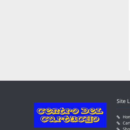
Site 
Ho
Car
Sh