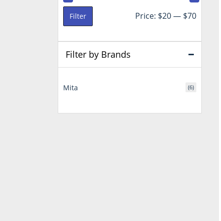
Min
Max
Price:
$20
—
$70
Filter
price
price
Filter by Brands
Mita
(6)