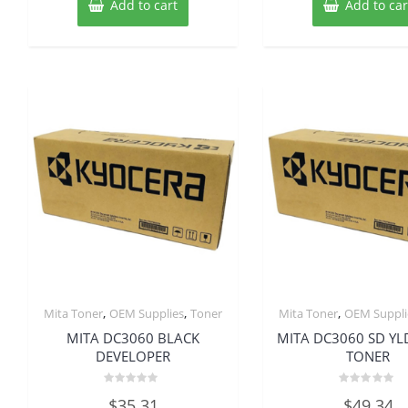
Add to cart
Add to car
,
,
,
Mita Toner
OEM Supplies
Toner
Mita Toner
OEM Suppli
MITA DC3060 BLACK
MITA DC3060 SD YL
DEVELOPER
TONER
Rated
Rated
$
35.31
$
49.34
0
0