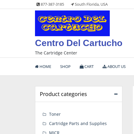
Skip
877-387-3185
South Florida, USA
to
content
Centro Del Cartucho
The Cartridge Center
HOME
SHOP
CART
ABOUT US
Product categories
Toner
Cartridge Parts and Supplies
MICR