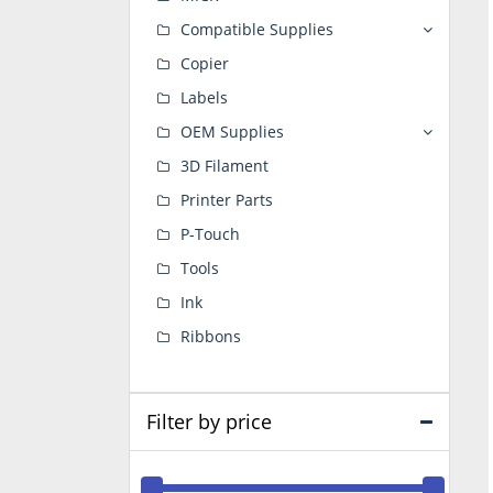
Compatible Supplies
Copier
Labels
OEM Supplies
3D Filament
Printer Parts
P-Touch
Tools
Ink
Ribbons
Filter by price