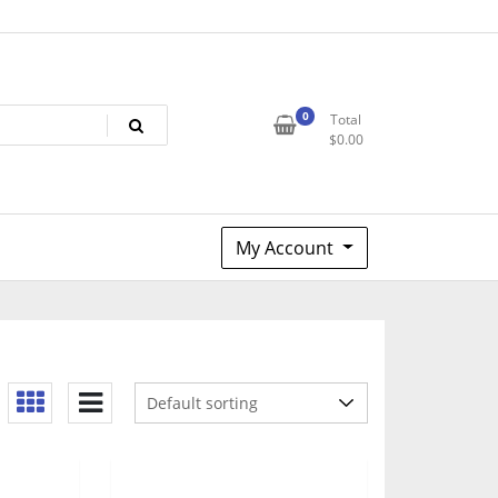
0
Total
$
0.00
My Account