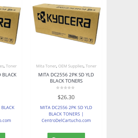
,
,
,
es
Toner
Mita Toner
OEM Supplies
Toner
D BLACK
MITA DC2556 2PK SD YLD
BLACK TONERS
Rated
$
26.30
0
out
of
D BLACK
MITA DC2556 2PK SD YLD
5
BLACK TONERS |
o.com
CentroDelCartucho.com