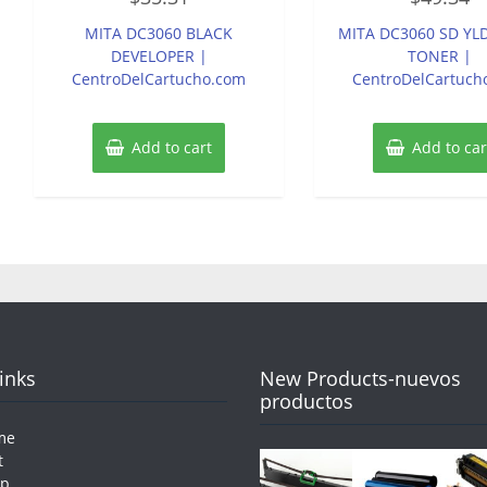
out
out
of
of
MITA DC3060 BLACK
MITA DC3060 SD YL
5
5
DEVELOPER |
TONER |
CentroDelCartucho.com
CentroDelCartuch
Add to cart
Add to car
Links
New Products-nuevos
productos
me
t
op