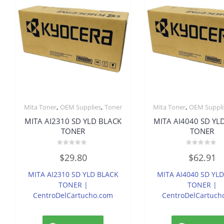
,
,
,
Mita Toner
OEM Supplies
Toner
Mita Toner
OEM Suppli
MITA AI2310 SD YLD BLACK
MITA AI4040 SD YL
TONER
TONER
Rated
Rated
$
29.80
$
62.91
0
0
out
out
of
of
MITA AI2310 SD YLD BLACK
MITA AI4040 SD YL
5
5
TONER |
TONER |
CentroDelCartucho.com
CentroDelCartuch