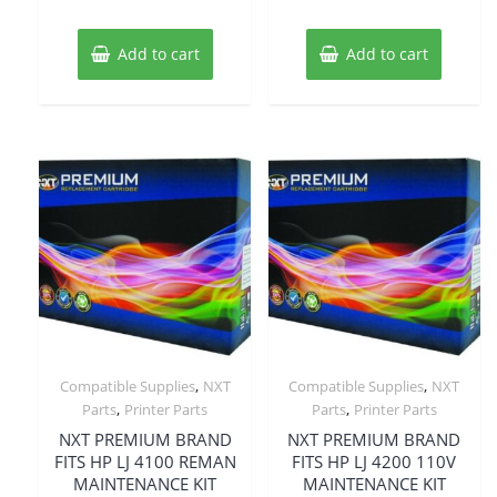
Add to cart
Add to cart
,
,
Compatible Supplies
NXT
Compatible Supplies
NXT
,
,
Parts
Printer Parts
Parts
Printer Parts
NXT PREMIUM BRAND
NXT PREMIUM BRAND
FITS HP LJ 4100 REMAN
FITS HP LJ 4200 110V
MAINTENANCE KIT
MAINTENANCE KIT