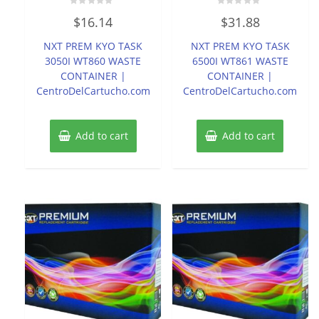
Rated
Rated
$
16.14
$
31.88
0
0
out
out
of
of
NXT PREM KYO TASK
NXT PREM KYO TASK
5
5
3050I WT860 WASTE
6500I WT861 WASTE
CONTAINER |
CONTAINER |
CentroDelCartucho.com
CentroDelCartucho.com
Add to cart
Add to cart