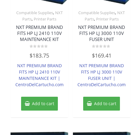
,
,
Compatible Supplies
NXT
Compatible Supplies
NXT
,
,
Parts
Printer Parts
Parts
Printer Parts
NXT PREMIUM BRAND
NXT PREMIUM BRAND
FITS HP LJ 2410 110V
FITS HP LJ 3000 110V
MAINTENANCE KIT
FUSER UNIT
Rated
Rated
$
183.75
$
169.41
0
0
out
out
of
of
NXT PREMIUM BRAND
NXT PREMIUM BRAND
5
5
FITS HP LJ 2410 110V
FITS HP LJ 3000 110V
MAINTENANCE KIT |
FUSER UNIT |
CentroDelCartucho.com
CentroDelCartucho.com
Add to cart
Add to cart