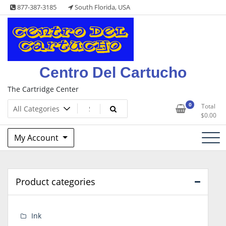
Skip
877-387-3185
South Florida, USA
to
content
Centro Del Cartucho
The Cartridge Center
0
Total
$
0.00
My Account
Product categories
Ink