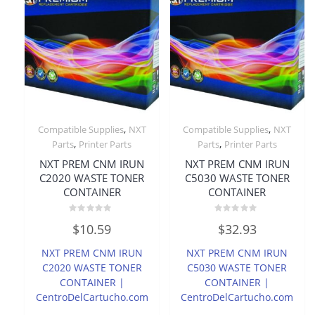
,
,
Compatible Supplies
NXT
Compatible Supplies
NXT
,
,
Parts
Printer Parts
Parts
Printer Parts
NXT PREM CNM IRUN
NXT PREM CNM IRUN
C2020 WASTE TONER
C5030 WASTE TONER
CONTAINER
CONTAINER
Rated
Rated
$
10.59
$
32.93
0
0
out
out
of
of
NXT PREM CNM IRUN
NXT PREM CNM IRUN
5
5
C2020 WASTE TONER
C5030 WASTE TONER
CONTAINER |
CONTAINER |
CentroDelCartucho.com
CentroDelCartucho.com