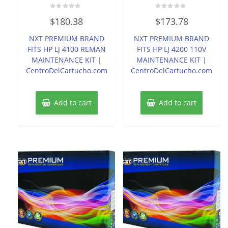
Rated
Rated
$
180.38
$
173.78
0
0
out
out
of
of
NXT PREMIUM BRAND
NXT PREMIUM BRAND
5
5
FITS HP LJ 4100 REMAN
FITS HP LJ 4200 110V
MAINTENANCE KIT |
MAINTENANCE KIT |
CentroDelCartucho.com
CentroDelCartucho.com
Add to cart
Add to cart