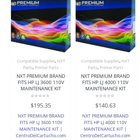
,
,
Compatible Supplies
NXT
Compatible Supplies
NXT
,
,
Parts
Printer Parts
Parts
Printer Parts
NXT PREMIUM BRAND
NXT PREMIUM BRAND
FITS HP LJ 3600 110V
FITS HP LJ 4000 110V
MAINTENANCE KIT
MAINTENANCE KIT
Rated
Rated
$
195.35
$
140.63
0
0
out
out
of
of
NXT PREMIUM BRAND
NXT PREMIUM BRAND
5
5
FITS HP LJ 3600 110V
FITS HP LJ 4000 110V
MAINTENANCE KIT |
MAINTENANCE KIT |
CentroDelCartucho.com
CentroDelCartucho.com