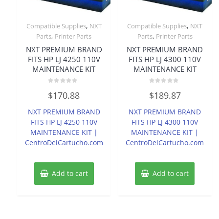
,
,
Compatible Supplies
NXT
Compatible Supplies
NXT
,
,
Parts
Printer Parts
Parts
Printer Parts
NXT PREMIUM BRAND
NXT PREMIUM BRAND
FITS HP LJ 4250 110V
FITS HP LJ 4300 110V
MAINTENANCE KIT
MAINTENANCE KIT
Rated
Rated
$
170.88
$
189.87
0
0
out
out
of
of
NXT PREMIUM BRAND
NXT PREMIUM BRAND
5
5
FITS HP LJ 4250 110V
FITS HP LJ 4300 110V
MAINTENANCE KIT |
MAINTENANCE KIT |
CentroDelCartucho.com
CentroDelCartucho.com
Add to cart
Add to cart