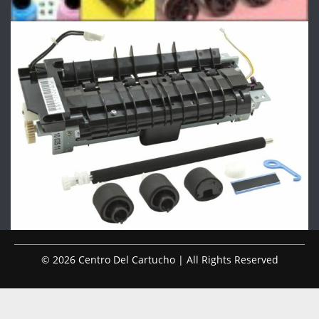
© 2026 Centro Del Cartucho | All Rights Reserved