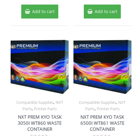
Add to cart
Add to cart
,
,
Compatible Supplies
NXT
Compatible Supplies
NXT
,
,
Parts
Printer Parts
Parts
Printer Parts
NXT PREM KYO TASK
NXT PREM KYO TASK
3050I WT860 WASTE
6500I WT861 WASTE
CONTAINER
CONTAINER