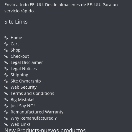
Envío a todo EE. UU. Desde almacenes de EE. UU. Para un
servicio rápido.
Site Links
Home
Cart
Shop
Checkout
Legal Disclaimer
Legal Notices
Shipping
Site Ownership
Web Security
Terms and Conditions
Big Mistake!
Just Say NO!
Remanufactured Warranty
Why Remanufactured ?
Web Links
New Products-nuevos productos