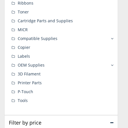
Ribbons
Toner
Cartridge Parts and Supplies
MICR
Compatible Supplies
Copier
Labels
OEM Supplies
3D Filament
Printer Parts
P-Touch
Tools
Filter by price