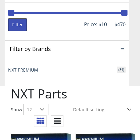
Min
Max
Price:
$10
—
$470
Filter
price
price
Filter by Brands
NXT PREMIUM
(34)
NXT Parts
Show