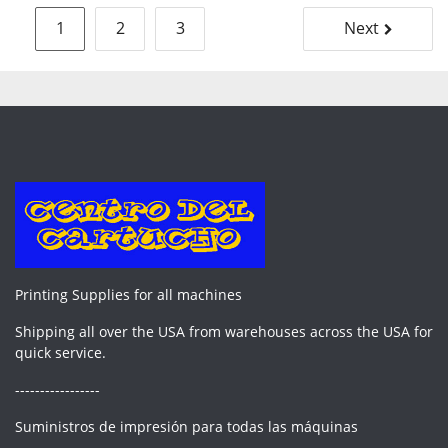
Posts
1
2
3
Next
pagination
Printing Supplies for all machines
Shipping all over the USA from warehouses across the USA for
quick service.
-----------------
Suministros de impresión para todas las máquinas