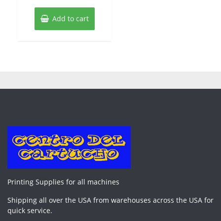
Add to cart
Printing Supplies for all machines
Shipping all over the USA from warehouses across the USA for
quick service.