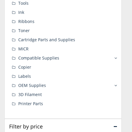
Tools
Ink
Ribbons
Toner
Cartridge Parts and Supplies
MICR
Compatible Supplies
Copier
Labels
OEM Supplies
3D Filament
Printer Parts
Filter by price