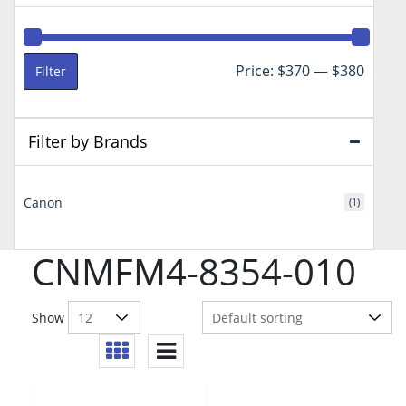
Min
Max
Price:
$370
—
$380
Filter
price
price
Filter by Brands
Canon
(1)
CNMFM4-8354-010
Show