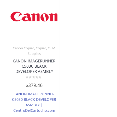
,
,
Canon Copier
Copier
OEM
Supplies
CANON IMAGERUNNER
C5030 BLACK
DEVELOPER ASMBLY
Rated
$
379.46
0
out
of
CANON IMAGERUNNER
5
C5030 BLACK DEVELOPER
ASMBLY |
CentroDelCartucho.com