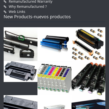
Remanufactured Warranty
Why Remanufactured ?
Web Links
New Products-nuevos productos