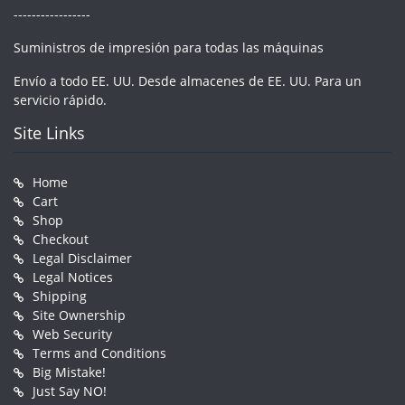
-----------------
Suministros de impresión para todas las máquinas
Envío a todo EE. UU. Desde almacenes de EE. UU. Para un
servicio rápido.
Site Links
Home
Cart
Shop
Checkout
Legal Disclaimer
Legal Notices
Shipping
Site Ownership
Web Security
Terms and Conditions
Big Mistake!
Just Say NO!