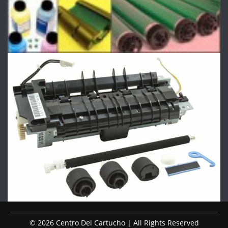
© 2026 Centro Del Cartucho | All Rights Reserved