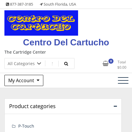
Skip
877-387-3185
South Florida, USA
to
content
Centro Del Cartucho
The Cartridge Center
0
Total
$
0.00
My Account
Product categories
P-Touch