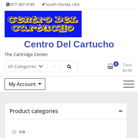
Skip
877-387-3185
South Florida, USA
to
content
Centro Del Cartucho
The Cartridge Center
0
Total
$
0.00
My Account
Product categories
Ink