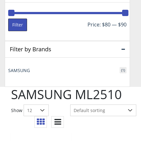
Min
Max
Price:
$80
—
$90
Filter
price
price
Filter by Brands
SAMSUNG
(1)
SAMSUNG ML2510
Show