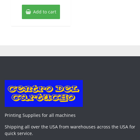
Add to cart
Printing Supplies for all machines
Shipping all over the USA from warehouses across the USA for
quick service.