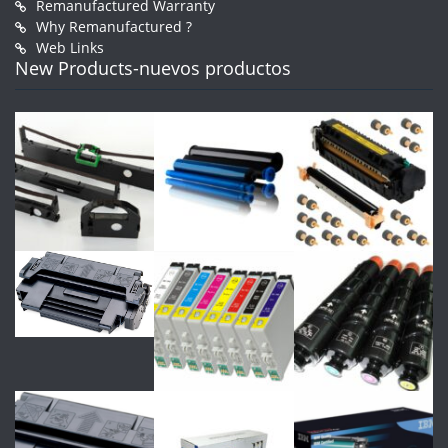
Remanufactured Warranty
Why Remanufactured ?
Web Links
New Products-nuevos productos