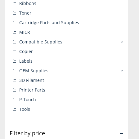
Ribbons
Toner
Cartridge Parts and Supplies
MICR
Compatible Supplies
Copier
Labels
OEM Supplies
3D Filament
Printer Parts
P-Touch
Tools
Filter by price