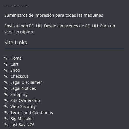
-----------------
Suministros de impresión para todas las máquinas
Envío a todo EE. UU. Desde almacenes de EE. UU. Para un
servicio rápido.
Site Links
Home
Cart
Shop
Checkout
Legal Disclaimer
Legal Notices
Shipping
Site Ownership
Web Security
Terms and Conditions
Big Mistake!
Just Say NO!