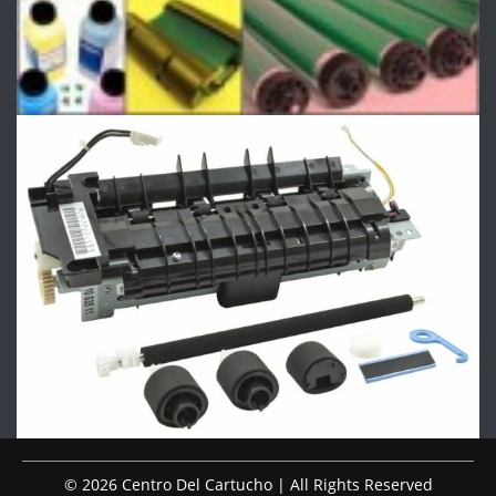
© 2026 Centro Del Cartucho | All Rights Reserved