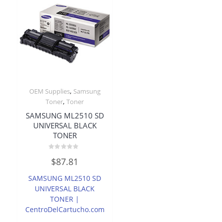
,
OEM Supplies
Samsung
,
Toner
Toner
SAMSUNG ML2510 SD
UNIVERSAL BLACK
TONER
Rated
$
87.81
0
out
of
SAMSUNG ML2510 SD
5
UNIVERSAL BLACK
TONER |
CentroDelCartucho.com