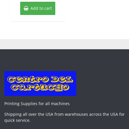
Add to cart
Printing Supplies for all machines
Shipping all over the USA from warehouses across the USA for
quick service.