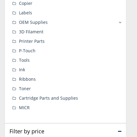
Copier
Labels
OEM Supplies
3D Filament
Printer Parts
P-Touch
Tools
Ink
Ribbons
Toner
Cartridge Parts and Supplies
MICR
Filter by price