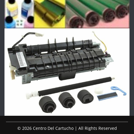
© 2026 Centro Del Cartucho | All Rights Reserved