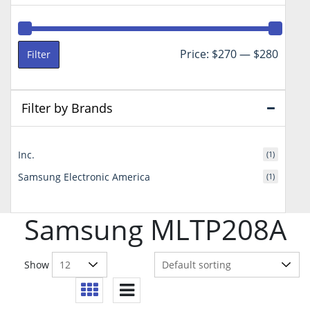
Min
Max
Price:
$270
—
$280
Filter
price
price
Filter by Brands
Inc.
(1)
Samsung Electronic America
(1)
Samsung MLTP208A
Show