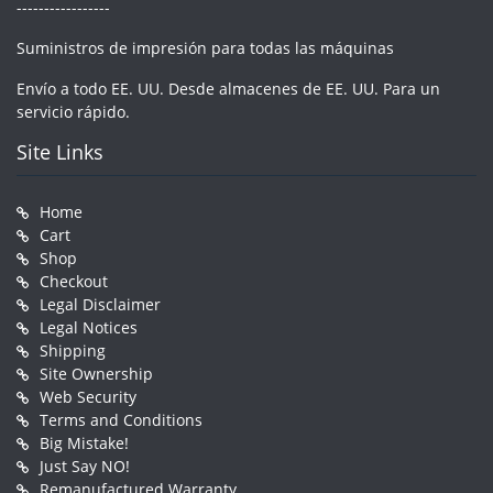
-----------------
Suministros de impresión para todas las máquinas
Envío a todo EE. UU. Desde almacenes de EE. UU. Para un
servicio rápido.
Site Links
Home
Cart
Shop
Checkout
Legal Disclaimer
Legal Notices
Shipping
Site Ownership
Web Security
Terms and Conditions
Big Mistake!
Just Say NO!
Remanufactured Warranty