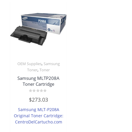
,
OEM Supplies
Samsung
,
Toner
Toner
Samsung MLTP208A
Toner Cartridge
Rated
$
273.03
0
out
of
Samsung MLT-P208A
5
Original Toner Cartridge:
CentroDelCartucho.com