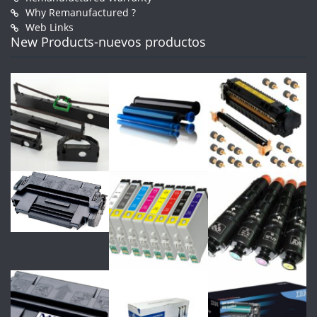
Why Remanufactured ?
Web Links
New Products-nuevos productos