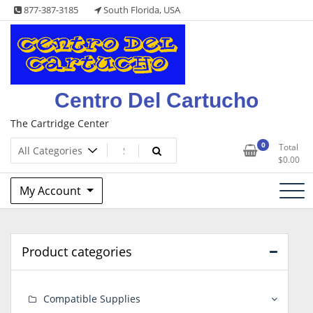
Skip
877-387-3185
South Florida, USA
to
content
Centro Del Cartucho
The Cartridge Center
0
Total
$
0.00
My Account
Product categories
Compatible Supplies