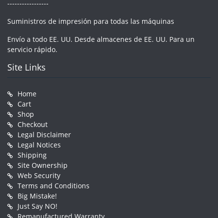
-----------------
Suministros de impresión para todas las máquinas
Envío a todo EE. UU. Desde almacenes de EE. UU. Para un
servicio rápido.
Site Links
Home
Cart
Shop
Checkout
Legal Disclaimer
Legal Notices
Shipping
Site Ownership
Web Security
Terms and Conditions
Big Mistake!
Just Say NO!
Remanufactured Warranty