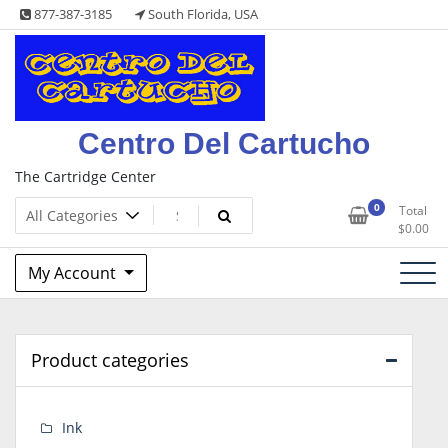
Skip
877-387-3185
South Florida, USA
to
content
Centro Del Cartucho
The Cartridge Center
0
Total
$
0.00
My Account
Product categories
Ink