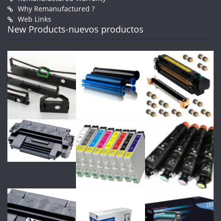
Why Remanufactured ?
Web Links
New Products-nuevos productos