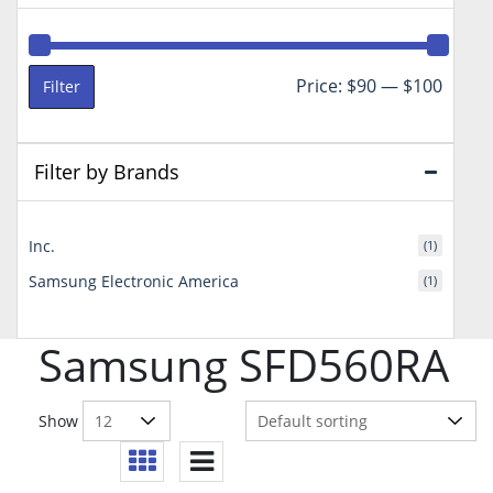
Min
Max
Price:
$90
—
$100
Filter
price
price
Filter by Brands
Inc.
(1)
Samsung Electronic America
(1)
Samsung SFD560RA
Show