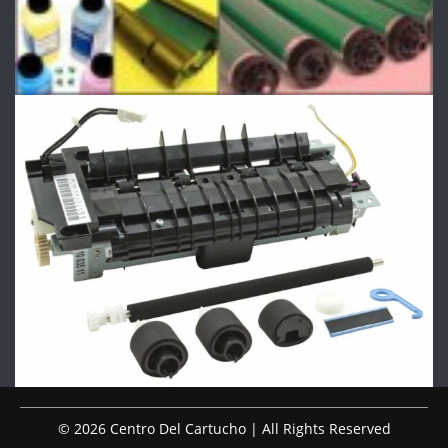
© 2026 Centro Del Cartucho | All Rights Reserved