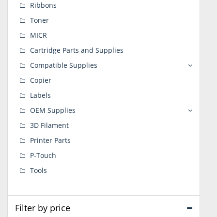
Ribbons
Toner
MICR
Cartridge Parts and Supplies
Compatible Supplies
Copier
Labels
OEM Supplies
3D Filament
Printer Parts
P-Touch
Tools
Filter by price