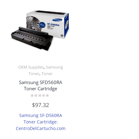
,
OEM Supplies
Samsung
,
Toner
Toner
Samsung SFD560RA
Toner Cartridge
Rated
$
97.32
0
out
of
Samsung SF-D560RA
5
Toner Cartridge:
CentroDelCartucho.com