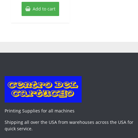
Add to cart
Printing Supplies for all machines
Shipping all over the USA from warehouses across the USA for
quick service.