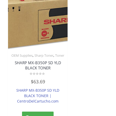
,
,
OEM Supplies
Sharp Toner
Toner
SHARP MX-B350P SD YLD
BLACK TONER
Rated
$
63.69
0
out
of
SHARP MX-B350P SD YLD
5
BLACK TONER |
CentroDelCartucho.com