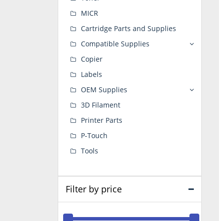
MICR
Cartridge Parts and Supplies
Compatible Supplies
Copier
Labels
OEM Supplies
3D Filament
Printer Parts
P-Touch
Tools
Filter by price