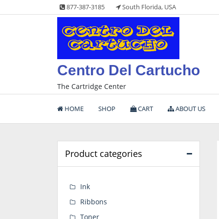
Skip
877-387-3185
South Florida, USA
to
content
Centro Del Cartucho
The Cartridge Center
HOME
SHOP
CART
ABOUT US
Product categories
Ink
Ribbons
Toner