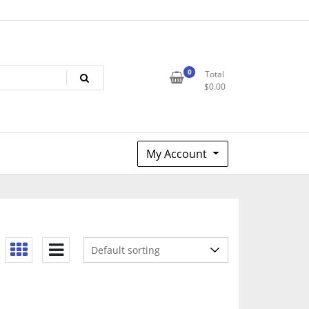
0
Total
$
0.00
My Account