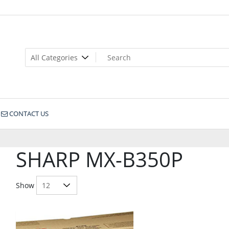
CONTACT US
SHARP MX-B350P
Show