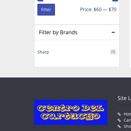
Min
Max
Price:
$60
—
$70
Filter
price
price
Filter by Brands
Sharp
(1)
Site 
Ho
Car
Sh