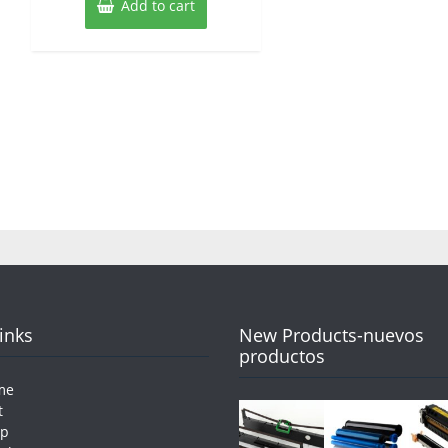
Add to cart
Links
New Products-nuevos
productos
me
t
op