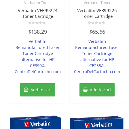
Verbatim Toner
Verbatim Toner
Verbatim VER99224
Verbatim VER99226
Toner Cartridge
Toner Cartridge
Rated
Rated
$
138.29
$
65.66
0
0
out
out
of
of
Verbatim
Verbatim
5
5
Remanufactured Laser
Remanufactured Laser
Toner Cartridge
Toner Cartridge
alternative for HP
alternative for HP
CE390X:
CE255A:
CentroDelCartucho.com
CentroDelCartucho.com
Add to cart
Add to cart