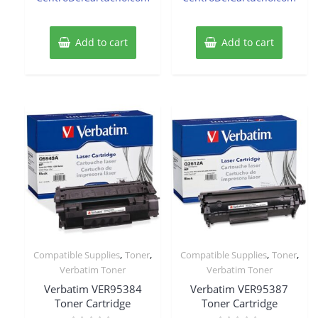
Add to cart
Add to cart
,
,
,
,
Compatible Supplies
Toner
Compatible Supplies
Toner
Verbatim Toner
Verbatim Toner
Verbatim VER95384
Verbatim VER95387
Toner Cartridge
Toner Cartridge