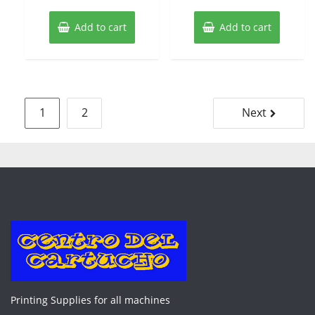
Add to cart
Add to cart
Posts
1
2
Next
pagination
Printing Supplies for all machines