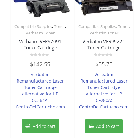
,
,
,
,
Compatible Supplies
Toner
Compatible Supplies
Toner
Verbatim Toner
Verbatim Toner
Verbatim VER97091
Verbatim VER99221
Toner Cartridge
Toner Cartridge
Rated
Rated
$
142.55
$
55.75
0
0
out
out
of
of
Verbatim
Verbatim
5
5
Remanufactured Laser
Remanufactured Laser
Toner Cartridge
Toner Cartridge
alternative for HP
alternative for HP
CC364A:
CF280A:
CentroDelCartucho.com
CentroDelCartucho.com
Add to cart
Add to cart