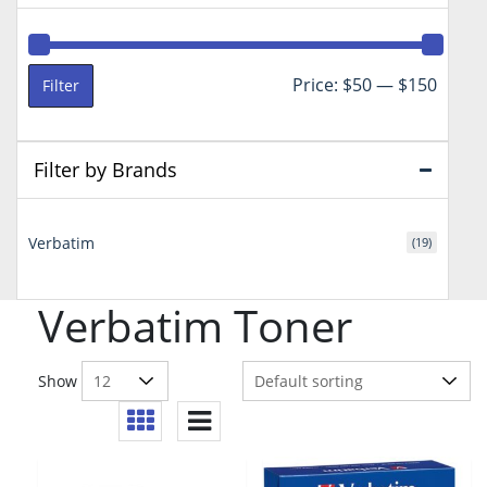
Min
Max
Price:
$50
—
$150
Filter
price
price
Filter by Brands
Verbatim
(19)
Verbatim Toner
Show