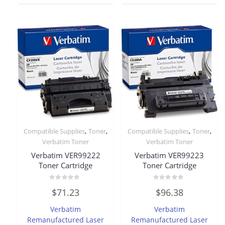
,
,
,
,
Compatible Supplies
Toner
Compatible Supplies
Toner
Verbatim Toner
Verbatim Toner
Verbatim VER99222
Verbatim VER99223
Toner Cartridge
Toner Cartridge
Rated
Rated
$
71.23
$
96.38
0
0
out
out
of
of
Verbatim
Verbatim
5
5
Remanufactured Laser
Remanufactured Laser