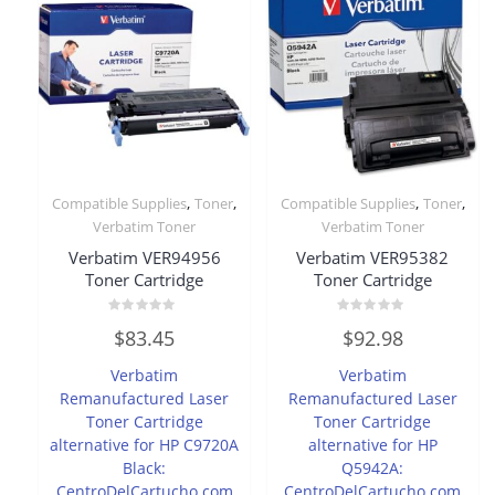
,
,
,
,
Compatible Supplies
Toner
Compatible Supplies
Toner
Verbatim Toner
Verbatim Toner
Verbatim VER94956
Verbatim VER95382
Toner Cartridge
Toner Cartridge
Rated
Rated
$
83.45
$
92.98
0
0
out
out
of
of
Verbatim
Verbatim
5
5
Remanufactured Laser
Remanufactured Laser
Toner Cartridge
Toner Cartridge
alternative for HP C9720A
alternative for HP
Black:
Q5942A:
CentroDelCartucho.com
CentroDelCartucho.com