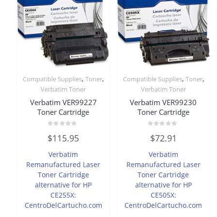
,
,
,
,
Compatible Supplies
Toner
Compatible Supplies
Toner
Verbatim Toner
Verbatim Toner
Verbatim VER99227
Verbatim VER99230
Toner Cartridge
Toner Cartridge
Rated
Rated
$
115.95
$
72.91
0
0
out
out
of
of
Verbatim
Verbatim
5
5
Remanufactured Laser
Remanufactured Laser
Toner Cartridge
Toner Cartridge
alternative for HP
alternative for HP
CE255X:
CE505X:
CentroDelCartucho.com
CentroDelCartucho.com