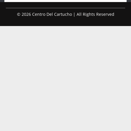
© 2026 Centro Del Cartucho | All Rights Reserved