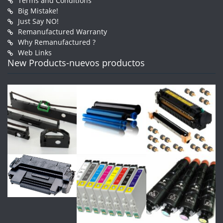
Terms and Conditions
Big Mistake!
Just Say NO!
Remanufactured Warranty
Why Remanufactured ?
Web Links
New Products-nuevos productos