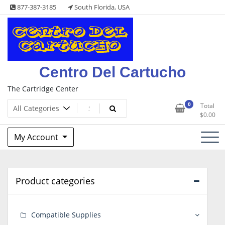
Skip
877-387-3185
South Florida, USA
to
content
Centro Del Cartucho
The Cartridge Center
0
Total
$
0.00
My Account
Product categories
Compatible Supplies