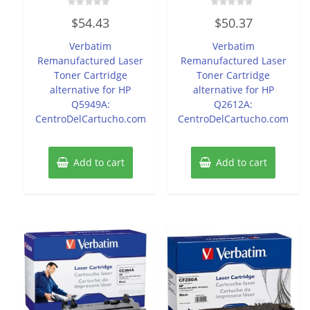
Rated
Rated
$
54.43
$
50.37
0
0
out
out
of
of
Verbatim
Verbatim
5
5
Remanufactured Laser
Remanufactured Laser
Toner Cartridge
Toner Cartridge
alternative for HP
alternative for HP
Q5949A:
Q2612A:
CentroDelCartucho.com
CentroDelCartucho.com
Add to cart
Add to cart