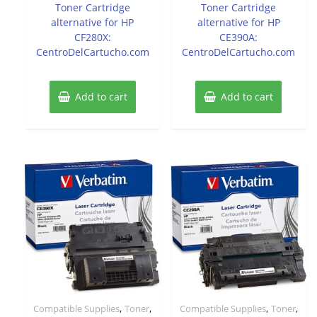
Toner Cartridge
Toner Cartridge
alternative for HP
alternative for HP
CF280X:
CE390A:
CentroDelCartucho.com
CentroDelCartucho.com
Add to cart
Add to cart
,
,
,
,
Compatible Supplies
Toner
Compatible Supplies
Toner