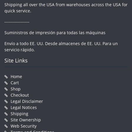
Shipping all over the USA from warehouses across the USA for
quick service.
-----------------
Suministros de impresión para todas las máquinas
Envío a todo EE. UU. Desde almacenes de EE. UU. Para un
servicio rápido.
Site Links
Home
Cart
Shop
Checkout
Legal Disclaimer
Legal Notices
Shipping
Site Ownership
Web Security