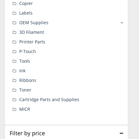
Copier
Labels
OEM Supplies
3D Filament
Printer Parts
P-Touch
Tools
Ink
Ribbons
Toner
Cartridge Parts and Supplies
MICR
Filter by price